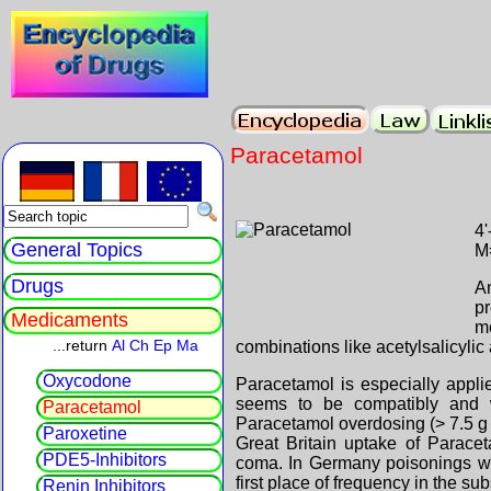
Paracetamol
4
General Topics
M
Drugs
An
p
Medicaments
m
...return
Al
Ch
Ep
Ma
combinations like acetylsalicylic 
Oxycodone
Paracetamol is especially applie
seems to be compatibly and 
Paracetamol
Paracetamol overdosing (> 7.5 g p
Paroxetine
Great Britain uptake of Parace
PDE5-Inhibitors
coma. In Germany poisonings wit
first place of frequency in the sub
Renin Inhibitors