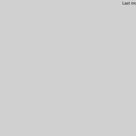
Last mo