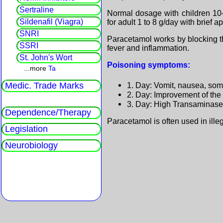
Sertraline
Normal dosage with children 1
Sildenafil (Viagra)
for adult 1 to 8 g/day with brief ap
SNRI
Paracetamol works by blocking t
SSRI
fever and inflammation.
St. John's Wort
Poisoning symptoms:
...more
Ta
1. Day: Vomit, nausea, so
Medic. Trade Marks
2. Day: Improvement of the 
3. Day: High Transaminases,
Dependence/Therapy
Paracetamol is often used in ille
Legislation
Neurobiology